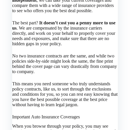
independent
, we can take your current coverages and
compare them with a wide range of insurance providers
to see who offers you the best deal possible.
The best part?
It doesn’t cost you a penny more to use
us
. We are compensated by the insurance carriers
directly, and work on your behalf to properly cover your
needs and exposures, and make sure that there are no
hidden gaps in your policy.
No two insurance contracts are the same, and while two
policies side-by-side might look the same, the fine print
behind the cover page can vary drastically from company
to company.
This means you need someone who truly understands
policy contracts, like us, to sort through the exclusions
and conditions for you, so you can rest easy knowing that
you have the best possible coverage at the best price
without having to learn legal jargon.
Important Auto Insurance Coverages
When you browse through your policy, you may see