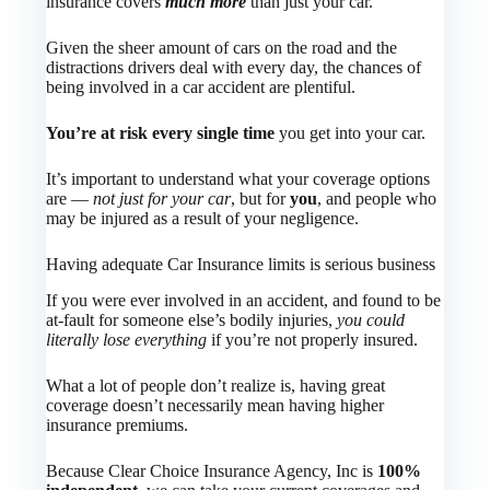
insurance covers
much more
than just your car.
Given the sheer amount of cars on the road and the
distractions drivers deal with every day, the chances of
being involved in a car accident are plentiful.
You’re at risk every single time
you get into your car.
It’s important to understand what your coverage options
are —
not just for your car
, but for
you
, and people who
may be injured as a result of your negligence.
Having adequate Car Insurance limits is serious business
If you were ever involved in an accident, and found to be
at-fault for someone else’s bodily injuries,
you could
literally lose everything
if you’re not properly insured.
What a lot of people don’t realize is, having great
coverage doesn’t necessarily mean having higher
insurance premiums.
Because Clear Choice Insurance Agency, Inc is
100%