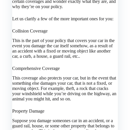
certain coverages and wonder exactly what they are, and
why they’re on your policy.
Let us clarify a few of the more important ones for you:
Collision Coverage
This is the part of your policy that covers your car in the
event you damage the car itself somehow, as a result of
an accident with a fixed or moving object like another
car, a curb, a house, a guard rail, etc..
Comprehensive Coverage
This coverage also protects your car, but in the event that
something else damages your car, that is not a fixed, or
moving object. For example, theft, a rock that cracks
your windshield while you’re driving on the highway, an
animal you might hit, and so on.
Property Damage
Suppose you damage someones car in an accident, or a
guard rail, house, or some other property that belongs to