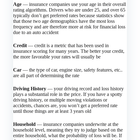
Age
— insurance companies use your age in their overall
rating algorithms. Drivers who are under 25, and over 65
typically don’t get preferred rates because statistics show
that those two age demographics have the most loss
frequency and are therefore more at risk for financial loss
due to an auto accident
Credit
— credit is a metric that has been used in
insurance scoring for many years. The better your credit,
the more favorable your rates will usually be
Car
— the type of car, engine size, safety features, etc..
are all part of determining the rate
Driving History
— your driving record and loss history
plays a substantial role in the price. If you have a spotty
driving history, or multiple moving violations or
accidents, chances are, you won’t get a preferred rate
until those things are at least 3 years old
Household
— insurance companies underwrite at the
household level, meaning they try to judge based on the
entire household, what the probability of loss will be. If