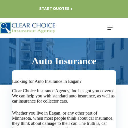
Skip
to
START QUOTES
content
Auto Insurance
Looking for Auto Insurance in Eagan?
Clear Choice Insurance Agency, Inc has got you covered.
We can help you with standard auto insurance, as well as
car insurance for collector cars.
Whether you live in Eagan, or any other part of
Minnesota, when most people think about car insurance,
they think about damage to their car. The truth is, car