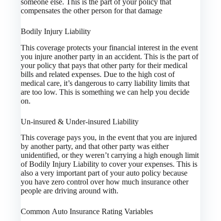
someone else. This is the part of your policy that
compensates the other person for that damage
Bodily Injury Liability
This coverage protects your financial interest in the event
you injure another party in an accident. This is the part of
your policy that pays that other party for their medical
bills and related expenses. Due to the high cost of
medical care, it’s dangerous to carry liability limits that
are too low. This is something we can help you decide
on.
Un-insured & Under-insured Liability
This coverage pays you, in the event that you are injured
by another party, and that other party was either
unidentified, or they weren’t carrying a high enough limit
of Bodily Injury Liability to cover your expenses. This is
also a very important part of your auto policy because
you have zero control over how much insurance other
people are driving around with.
Common Auto Insurance Rating Variables