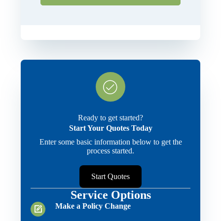
Ready to get started?
Start Your Quotes Today
Enter some basic information below to get the
process started.
Start Quotes
Service Options
Make a Policy Change