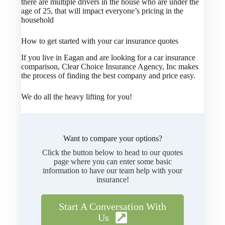
there are multiple drivers in the house who are under the
age of 25, that will impact everyone’s pricing in the
household
How to get started with your car insurance quotes
If you live in Eagan and are looking for a car insurance
comparison, Clear Choice Insurance Agency, Inc makes
the process of finding the best company and price easy.
We do all the heavy lifting for you!
Want to compare your options?
Click the button below to head to our quotes
page where you can enter some basic
information to have our team help with your
insurance!
Start A Conversation With
Us