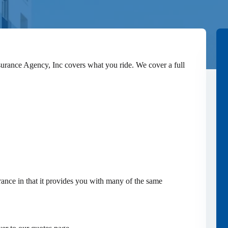
surance Agency, Inc covers what you ride. We cover a full
ance in that it provides you with many of the same