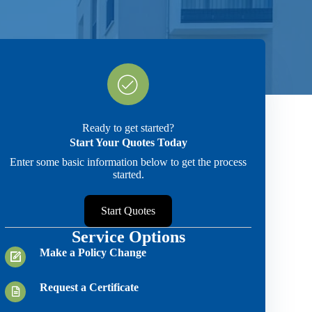
Ready to get started?
Start Your Quotes Today
Enter some basic information below to get the process
started.
Start Quotes
Service Options
Make a Policy Change
Request a Certificate