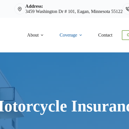
Address:
3459 Washington Dr # 101, Eagan, Minnesota 55122
About
Coverage
Contact
C
otorcycle Insuran