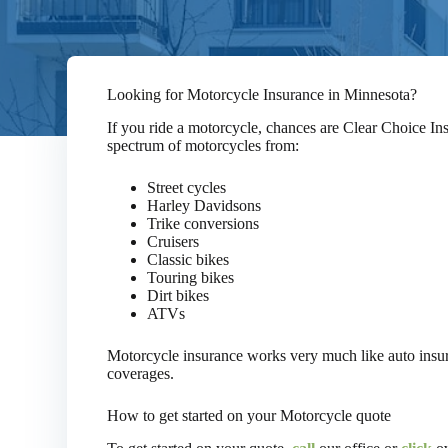
Looking for Motorcycle Insurance in Minnesota?
If you ride a motorcycle, chances are Clear Choice In
spectrum of motorcycles from:
Street cycles
Harley Davidsons
Trike conversions
Cruisers
Classic bikes
Touring bikes
Dirt bikes
ATVs
Motorcycle insurance works very much like auto insur
coverages.
How to get started on your Motorcycle quote