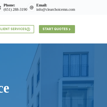
Phone:
Email:
(651) 288-3190
info@clearchoicemn.com
LIENT SERVICES
START QUOTES
ce