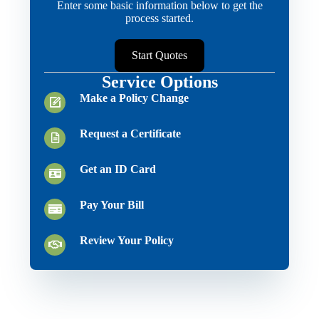
Enter some basic information below to get the
process started.
Start Quotes
Service Options
Make a Policy Change
Request a Certificate
Get an ID Card
Pay Your Bill
Review Your Policy