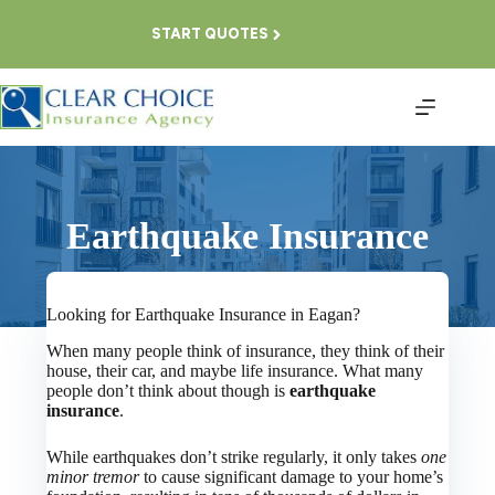
Skip
to
START QUOTES
content
Earthquake Insurance
Looking for Earthquake Insurance in Eagan?
When many people think of insurance, they think of their
house, their car, and maybe life insurance. What many
people don’t think about though is
earthquake
insurance
.
While earthquakes don’t strike regularly, it only takes
one
minor tremor
to cause significant damage to your home’s