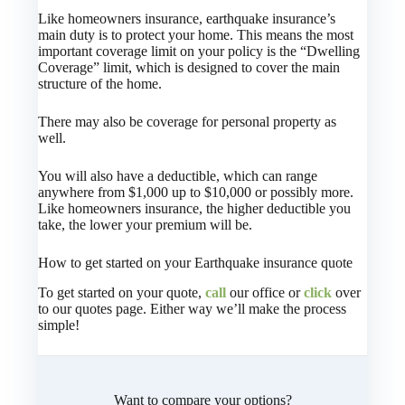
Like homeowners insurance, earthquake insurance’s
main duty is to protect your home. This means the most
important coverage limit on your policy is the “Dwelling
Coverage” limit, which is designed to cover the main
structure of the home.
There may also be coverage for personal property as
well.
You will also have a deductible, which can range
anywhere from $1,000 up to $10,000 or possibly more.
Like homeowners insurance, the higher deductible you
take, the lower your premium will be.
How to get started on your Earthquake insurance quote
To get started on your quote,
call
our office or
click
over
to our quotes page. Either way we’ll make the process
simple!
Want to compare your options?