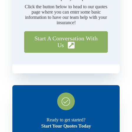
Click the button below to head to our quotes
page where you can enter some basic
information to have our team help with your
insurance!
Start A Conversation With
Us
Ready to get started?
Start Your Quotes Today