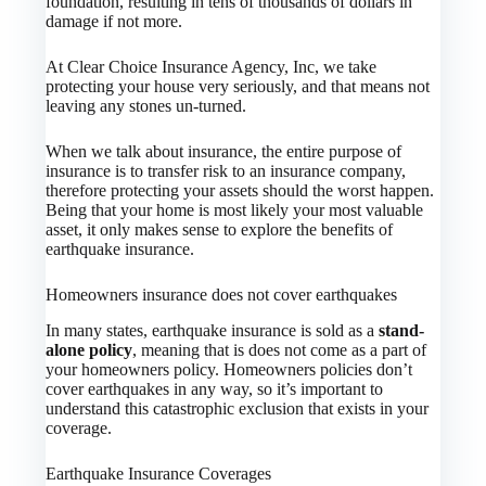
foundation, resulting in tens of thousands of dollars in
damage if not more.
At Clear Choice Insurance Agency, Inc, we take
protecting your house very seriously, and that means not
leaving any stones un-turned.
When we talk about insurance, the entire purpose of
insurance is to transfer risk to an insurance company,
therefore protecting your assets should the worst happen.
Being that your home is most likely your most valuable
asset, it only makes sense to explore the benefits of
earthquake insurance.
Homeowners insurance does not cover earthquakes
In many states, earthquake insurance is sold as a
stand-
alone policy
, meaning that is does not come as a part of
your homeowners policy. Homeowners policies don’t
cover earthquakes in any way, so it’s important to
understand this catastrophic exclusion that exists in your
coverage.
Earthquake Insurance Coverages