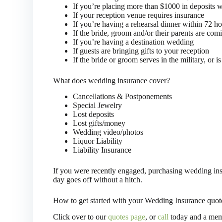
If you’re placing more than $1000 in deposits wit
If your reception venue requires insurance
If you’re having a rehearsal dinner within 72 h
If the bride, groom and/or their parents are co
If you’re having a destination wedding
If guests are bringing gifts to your reception
If the bride or groom serves in the military, or is 
What does wedding insurance cover?
Cancellations & Postponements
Special Jewelry
Lost deposits
Lost gifts/money
Wedding video/photos
Liquor Liability
Liability Insurance
If you were recently engaged, purchasing wedding insur
day goes off without a hitch.
How to get started with your Wedding Insurance quot
Click over to our
quotes page
, or
call
today and a memb