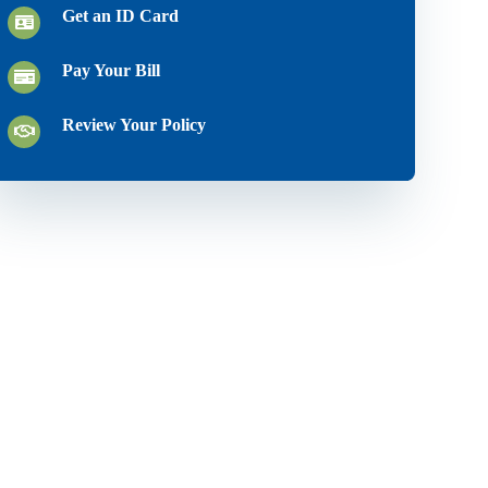
Get an ID Card
Pay Your Bill
Review Your Policy