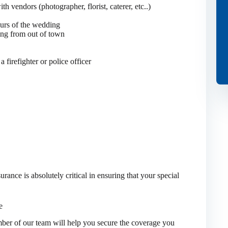
h vendors (photographer, florist, caterer, etc..)
ours of the wedding
ming from out of town
a firefighter or police officer
ance is absolutely critical in ensuring that your special
e
er of our team will help you secure the coverage you