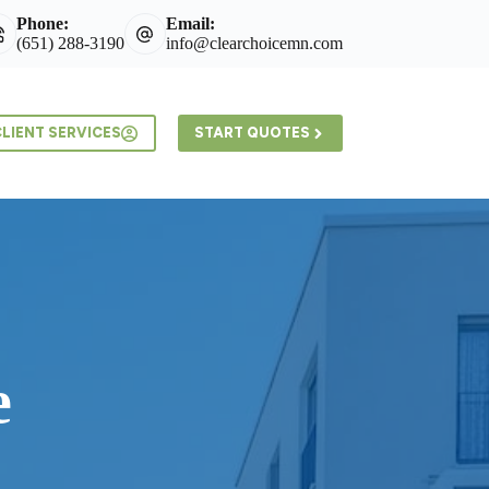
Phone:
Email:
(651) 288-3190
info@clearchoicemn.com
LIENT SERVICES
START QUOTES
e