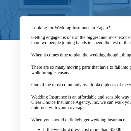
Looking for Wedding Insurance in Eagan?
Getting engaged is one of the biggest and most excited
than two people joining hands to spend the rest of thei
When it comes time to plan the wedding though, thin
There are so many moving parts that have to fall into p
walkthroughs ensue.
One of the most commonly overlooked pieces of the w
Wedding Insurance is an affordable and sensible way t
Clear Choice Insurance Agency, Inc, we can walk you 
unturned with your coverage.
When you should definitely get wedding insurance
If the wedding dress cost more than $5000