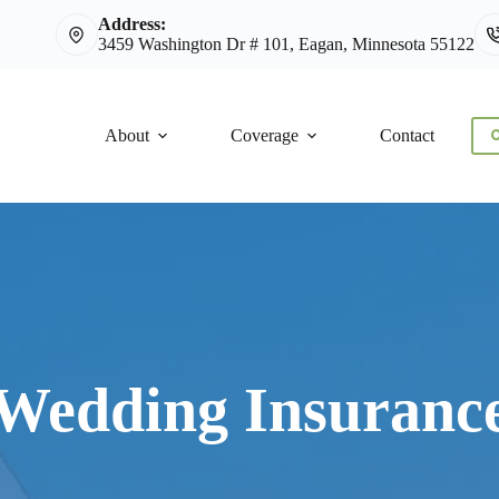
Address:
3459 Washington Dr # 101, Eagan, Minnesota 55122
About
Coverage
Contact
C
Wedding Insuranc