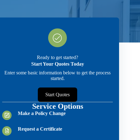
Ready to get started?
Start Your Quotes Today
Enter some basic information below to get the process
started.
Start Quotes
Service Options
Make a Policy Change
Request a Certificate