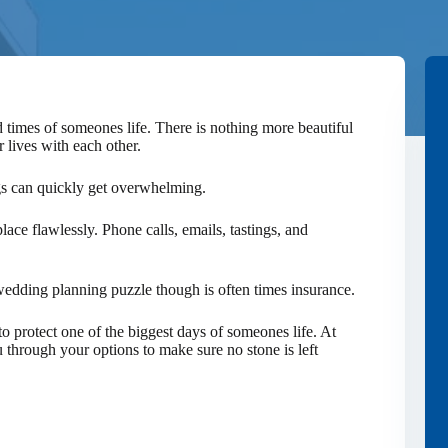
 times of someones life. There is nothing more beautiful
r lives with each other.
gs can quickly get overwhelming.
lace flawlessly. Phone calls, emails, tastings, and
edding planning puzzle though is often times insurance.
o protect one of the biggest days of someones life. At
through your options to make sure no stone is left